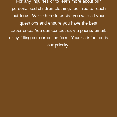
For any inquiries or to learn more about our
personalised children clothing, feel free to reach
out to us. We’re here to assist you with all your
questions and ensure you have the best
experience. You can contact us via phone, email,
or by filling out our online form. Your satisfaction is
our priority!