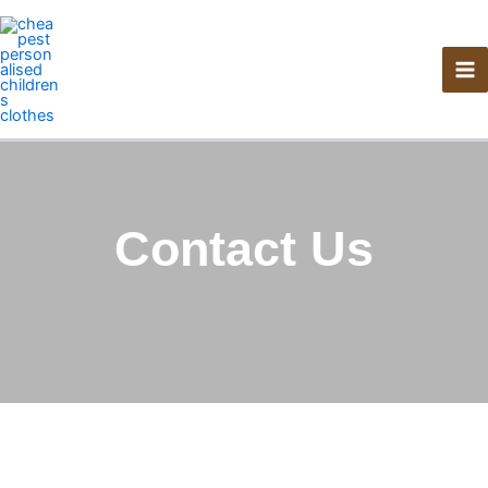
Skip
to
content
Contact Us