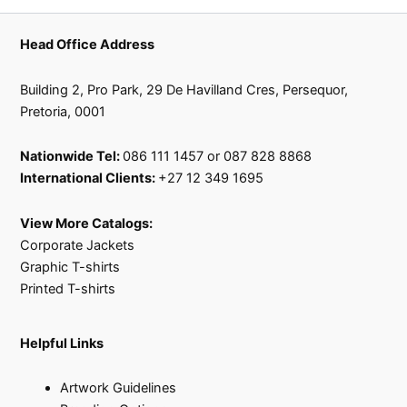
Head Office Address
Building 2, Pro Park, 29 De Havilland Cres, Persequor,
Pretoria, 0001
Nationwide Tel:
086 111 1457 or 087 828 8868
International Clients:
+27 12 349 1695
View More Catalogs:
Corporate Jackets
Graphic T-shirts
Printed T-shirts
Helpful Links
Artwork Guidelines