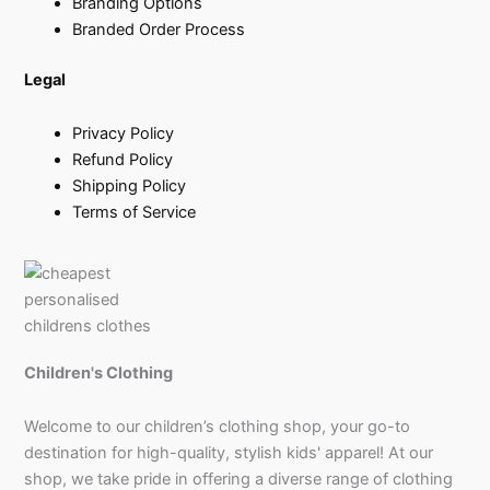
Branding Options
Branded Order Process
Legal
Privacy Policy
Refund Policy
Shipping Policy
Terms of Service
Children's Clothing
Welcome to our children’s clothing shop, your go-to
destination for high-quality, stylish kids' apparel! At our
shop, we take pride in offering a diverse range of clothing