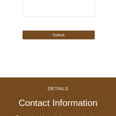
DETAILS
Contact Information