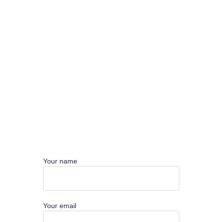
Your name
Your email