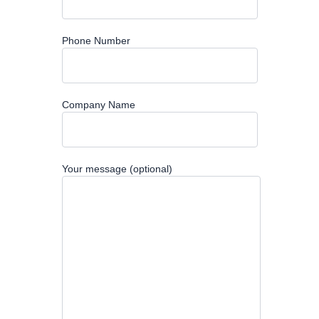
Phone Number
Company Name
Your message (optional)