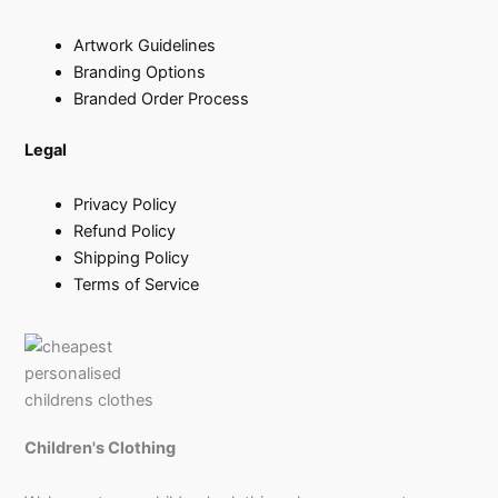
Artwork Guidelines
Branding Options
Branded Order Process
Legal
Privacy Policy
Refund Policy
Shipping Policy
Terms of Service
Children's Clothing