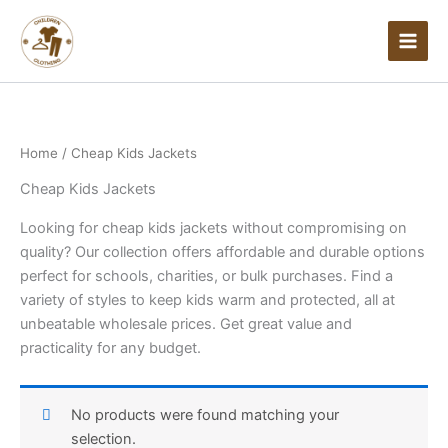
Skip
to
content
Home
/ Cheap Kids Jackets
Cheap Kids Jackets
Looking for cheap kids jackets without compromising on
quality? Our collection offers affordable and durable options
perfect for schools, charities, or bulk purchases. Find a
variety of styles to keep kids warm and protected, all at
unbeatable wholesale prices. Get great value and
practicality for any budget.
No products were found matching your
selection.