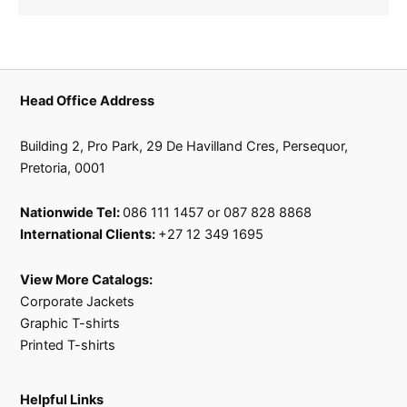
Head Office Address
Building 2, Pro Park, 29 De Havilland Cres, Persequor,
Pretoria, 0001
Nationwide Tel:
086 111 1457 or 087 828 8868
International Clients:
+27 12 349 1695
View More Catalogs:
Corporate Jackets
Graphic T-shirts
Printed T-shirts
Helpful Links