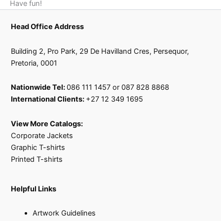
Have fun!
Head Office Address
Building 2, Pro Park, 29 De Havilland Cres, Persequor,
Pretoria, 0001
Nationwide Tel:
086 111 1457 or 087 828 8868
International Clients:
+27 12 349 1695
View More Catalogs:
Corporate Jackets
Graphic T-shirts
Printed T-shirts
Helpful Links
Artwork Guidelines