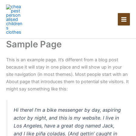
Skip
to
content
Sample Page
This is an example page. It’s different from a blog post
because it will stay in one place and will show up in your
site navigation (in most themes). Most people start with an
About page that introduces them to potential site visitors. It
might say something like this:
Hi there! I’m a bike messenger by day, aspiring
actor by night, and this is my website. I live in
Los Angeles, have a great dog named Jack,
and I like piña coladas. (And gettin’ caught in