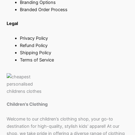
Branding Options
Branded Order Process
Legal
Privacy Policy
Refund Policy
Shipping Policy
Terms of Service
Children's Clothing
Welcome to our children’s clothing shop, your go-to
destination for high-quality, stylish kids' apparel! At our
shop, we take pride in offering a diverse range of clothing