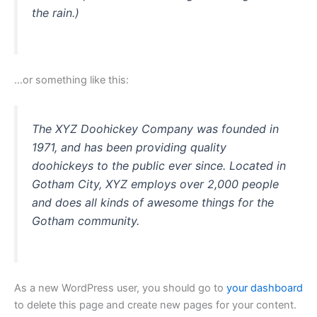
the rain.)
…or something like this:
The XYZ Doohickey Company was founded in
1971, and has been providing quality
doohickeys to the public ever since. Located in
Gotham City, XYZ employs over 2,000 people
and does all kinds of awesome things for the
Gotham community.
As a new WordPress user, you should go to
your dashboard
to delete this page and create new pages for your content.