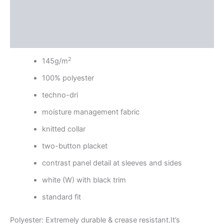
Additional information
Reviews (0)
2
145g/m
100% polyester
techno-dri
moisture management fabric
knitted collar
two-button placket
contrast panel detail at sleeves and sides
white (W) with black trim
standard fit
Polyester: Extremely durable & crease resistant.It’s