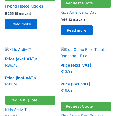
Request Quote
Hybrid Fleece Kiddies
Kids Americano Cap
R
255.19
(Exl VAT)
R
46.13
(Exl VAT)
Read more
Read more
Price (excl. VAT):
R
86.73
Price (excl. VAT):
R
13.99
Price (incl. VAT):
R
99.74
Price (incl. VAT):
R
16.09
Request Quote
Request Quote
Kids Activ-T
Kids Camo Flexi Tubular