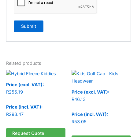
Related products
Price (excl. VAT):
R
255.19
Price (excl. VAT):
R
46.13
Price (incl. VAT):
R
293.47
Price (incl. VAT):
R
53.05
Request Quote