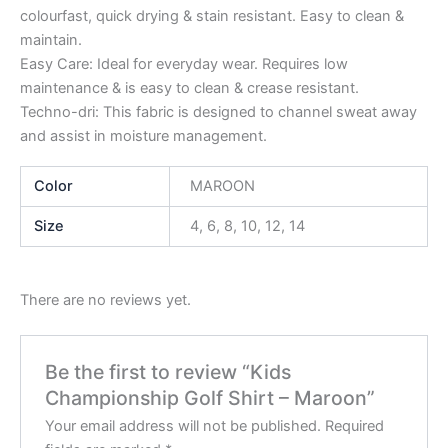
colourfast, quick drying & stain resistant. Easy to clean &
maintain.
Easy Care: Ideal for everyday wear. Requires low
maintenance & is easy to clean & crease resistant.
Techno-dri: This fabric is designed to channel sweat away
and assist in moisture management.
Color
MAROON
Size
4, 6, 8, 10, 12, 14
There are no reviews yet.
Be the first to review “Kids
Championship Golf Shirt – Maroon”
Your email address will not be published.
Required