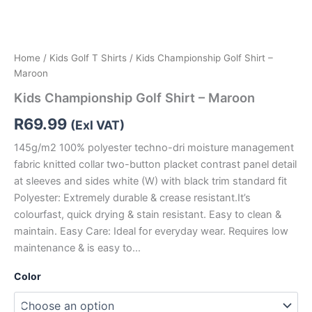
Home
/
Kids Golf T Shirts
/ Kids Championship Golf Shirt –
Maroon
Kids Championship Golf Shirt – Maroon
R
69.99
(Exl VAT)
145g/m2 100% polyester techno-dri moisture management
fabric knitted collar two-button placket contrast panel detail
at sleeves and sides white (W) with black trim standard fit
Polyester: Extremely durable & crease resistant.It’s
colourfast, quick drying & stain resistant. Easy to clean &
maintain. Easy Care: Ideal for everyday wear. Requires low
maintenance & is easy to…
Color