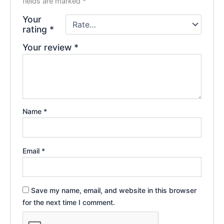
fields are marked
*
Your
rating
*
Your review
*
Name
*
Email
*
Save my name, email, and website in this browser
for the next time I comment.