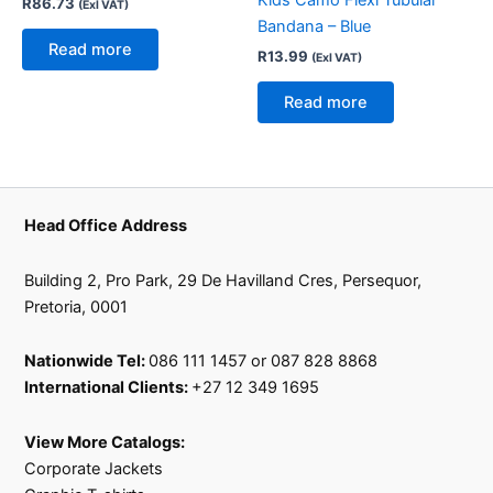
R
86.73
(Exl VAT)
Bandana – Blue
Read more
R
13.99
(Exl VAT)
Read more
Head Office Address
Building 2, Pro Park, 29 De Havilland Cres, Persequor,
Pretoria, 0001
Nationwide Tel:
086 111 1457 or 087 828 8868
International Clients:
+27 12 349 1695
View More Catalogs:
Corporate Jackets