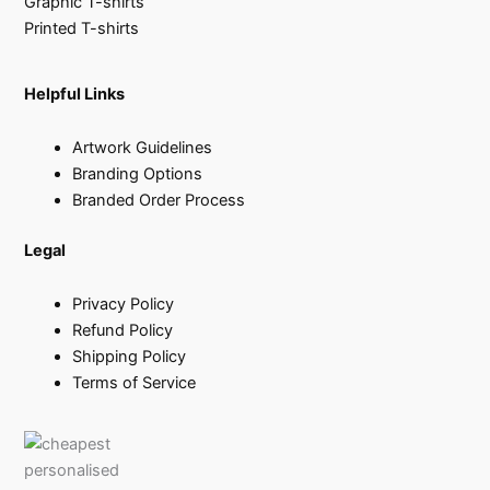
Graphic T-shirts
Printed T-shirts
Helpful Links
Artwork Guidelines
Branding Options
Branded Order Process
Legal
Privacy Policy
Refund Policy
Shipping Policy
Terms of Service