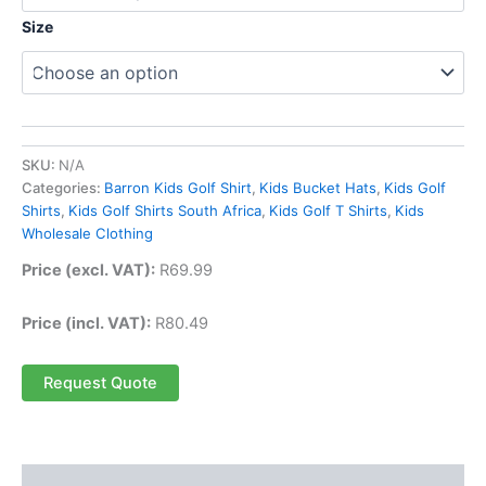
Size
SKU:
N/A
Categories:
Barron Kids Golf Shirt
,
Kids Bucket Hats
,
Kids Golf
Shirts
,
Kids Golf Shirts South Africa
,
Kids Golf T Shirts
,
Kids
Wholesale Clothing
Price (excl. VAT):
R
69.99
Price (incl. VAT):
R
80.49
Request Quote
Description