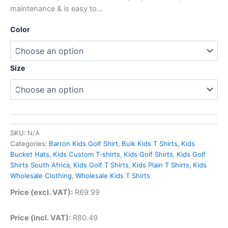
maintenance & is easy to…
Color
Size
SKU:
N/A
Categories:
Barron Kids Golf Shirt
,
Bulk Kids T Shirts
,
Kids
Bucket Hats
,
Kids Custom T-shirts
,
Kids Golf Shirts
,
Kids Golf
Shirts South Africa
,
Kids Golf T Shirts
,
Kids Plain T Shirts
,
Kids
Wholesale Clothing
,
Wholesale Kids T Shirts
Price (excl. VAT):
R
69.99
Price (incl. VAT):
R
80.49