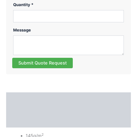
Quantity *
Message
Submit Quote Request
Description
Additional information
Reviews (0)
2
145g/m