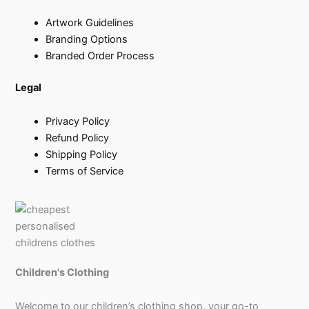
Artwork Guidelines
Branding Options
Branded Order Process
Legal
Privacy Policy
Refund Policy
Shipping Policy
Terms of Service
Children's Clothing
Welcome to our children’s clothing shop, your go-to