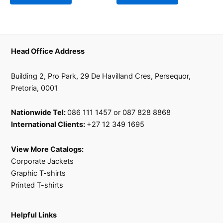
Head Office Address
Building 2, Pro Park, 29 De Havilland Cres, Persequor,
Pretoria, 0001
Nationwide Tel:
086 111 1457 or 087 828 8868
International Clients:
+27 12 349 1695
View More Catalogs:
Corporate Jackets
Graphic T-shirts
Printed T-shirts
Helpful Links