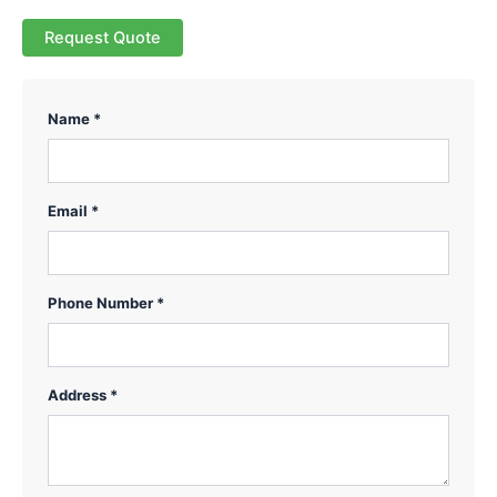
Request Quote
Name *
Email *
Phone Number *
Address *