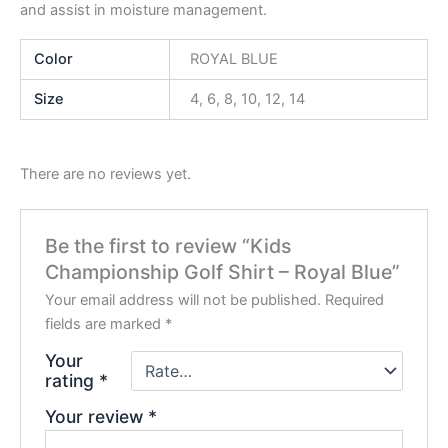
and assist in moisture management.
Color
ROYAL BLUE
Size
4, 6, 8, 10, 12, 14
There are no reviews yet.
Be the first to review “Kids
Championship Golf Shirt – Royal Blue”
Your email address will not be published.
Required
fields are marked
*
Your
rating
*
Your review
*