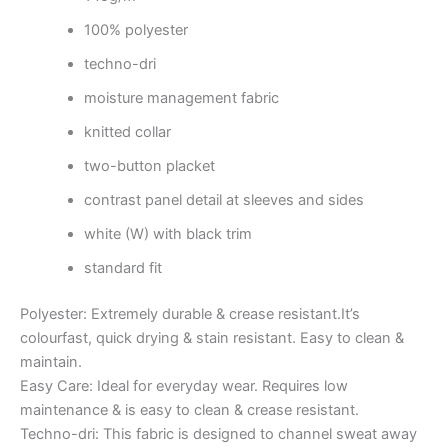
100% polyester
techno-dri
moisture management fabric
knitted collar
two-button placket
contrast panel detail at sleeves and sides
white (W) with black trim
standard fit
Polyester: Extremely durable & crease resistant.It’s
colourfast, quick drying & stain resistant. Easy to clean &
maintain.
Easy Care: Ideal for everyday wear. Requires low
maintenance & is easy to clean & crease resistant.
Techno-dri: This fabric is designed to channel sweat away