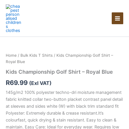
Skip
to
content
Home
/
Bulk Kids T Shirts
/ Kids Championship Golf Shirt –
Royal Blue
Kids Championship Golf Shirt – Royal Blue
R
69.99
(Exl VAT)
145g/m2 100% polyester techno-dri moisture management
fabric knitted collar two-button placket contrast panel detail
at sleeves and sides white (W) with black trim standard fit
Polyester: Extremely durable & crease resistant.It’s
colourfast, quick drying & stain resistant. Easy to clean &
maintain. Easy Care: Ideal for everyday wear. Requires low