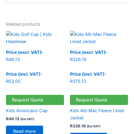
Related products
Price (excl. VAT):
Price (excl. VAT):
R
46.13
R
326.19
Price (incl. VAT):
Price (incl. VAT):
R
53.05
R
375.12
Request Quote
Request Quote
Kids Americano Cap
Kids Alti-Mac Fleece Lined
Jacket
R
46.13
(Exl VAT)
R
326.19
(Exl VAT)
Read more