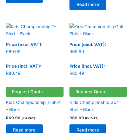
Read more
Price (excl. VAT):
Price (excl. VAT):
R
69.99
R
69.99
Price (incl. VAT):
Price (incl. VAT):
R
80.49
R
80.49
Request Quote
Request Quote
Kids Championship T-Shirt
Kids Championship Golf
– Black
Shirt – Black
R
69.99
R
69.99
(Exl VAT)
(Exl VAT)
Read more
Read more