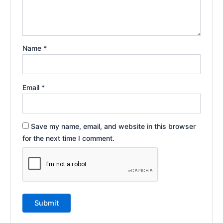
Name
*
Email
*
Save my name, email, and website in this browser
for the next time I comment.